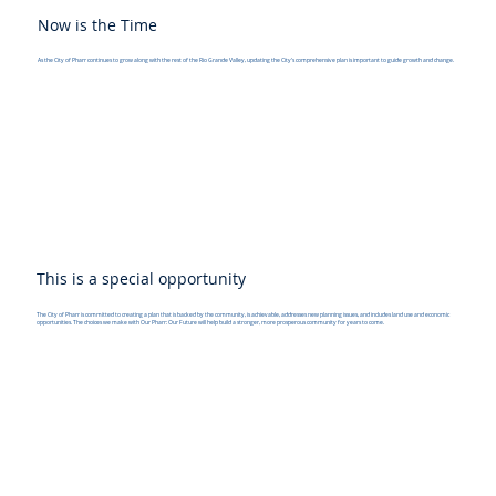
Now is the Time
As the City of Pharr continues to grow along with the rest of the Rio Grande Valley, updating the City's comprehensive plan is important to guide growth and change.
This is a special opportunity
The City of Pharr is committed to creating a plan that is backed by the community, is achievable, addresses new planning issues, and includes land use and economic
opportunities. The choices we make with Our Pharr: Our Future will help build a stronger, more prosperous community for years to come.