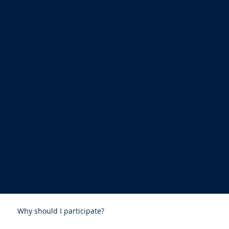
More About
Our Pharr: Our Future
Why should I participate?