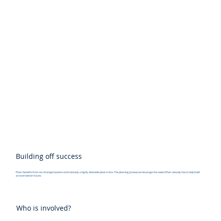
Building off success
Pharr benefits from our strategic location and is already a highly desirable place to live. The planning process can leverage the assets Pharr already has to help build
an even better future.
Who is involved?