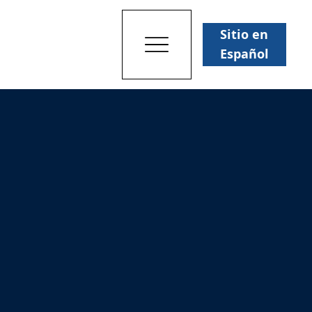
Sitio en
Español