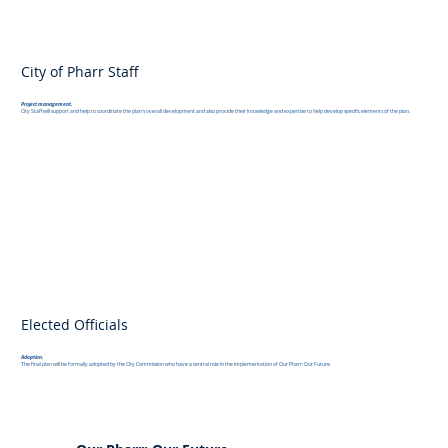
City of Pharr Staff
Project management.
City Staff will support and help to coordinate the plan's overall development and also provide their knowledge and expertise to help develop specific elements of the plan.
Elected Officials
Adoption.
The final plan will be formally adopted by the City Commission who have a central role in the implementation of Our Pharr: Our Future.