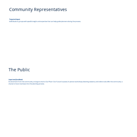
Community Representatives
Targeted input.
Individuals or groups with specific insight and expertise that can help guide planners during the process.
The Public
Input and feedback.
Involvement from the community at large is vital to Our Pharr: Our Future's success. In-person workshops, listening sessions, and online tools offer the community a
chance to have real input into the planning process.